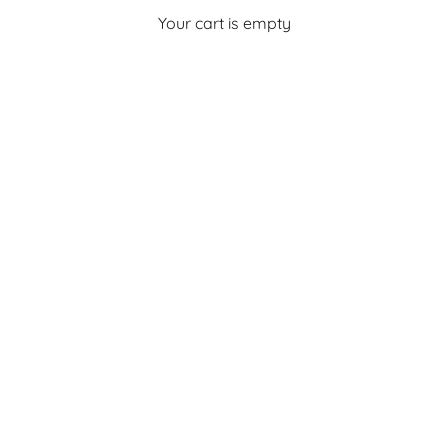
Your cart is empty
Sale