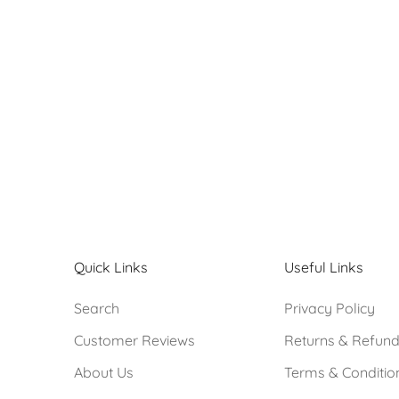
#1859
Sale price
R 580.00
Quick Links
Useful Links
Search
Privacy Policy
Customer Reviews
Returns & Refun
About Us
Terms & Conditio