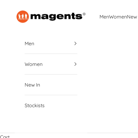
Skip to content
magents
Men
Women
New 
Men
Women
New In
Stockists
Cart