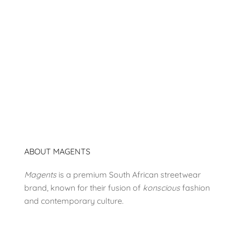
#1874
Sale price
R 580.00
ABOUT MAGENTS
Magents
is a premium South African streetwear
brand, known for their fusion of
konscious
fashion
and contemporary culture.