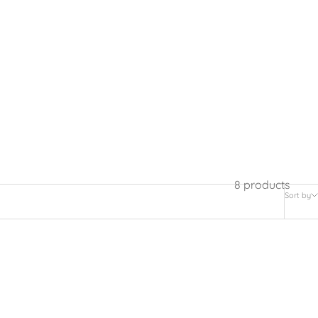
8 products
Sort by