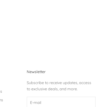
Newsletter
Subscribe to receive updates, access
to exclusive deals, and more.
ds
ns