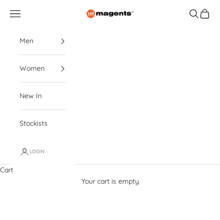
Skip to content
magents
Navigation menu
Search
Cart
Men
Women
New In
Stockists
LOGIN
Cart
Your cart is empty
Polo Shirts