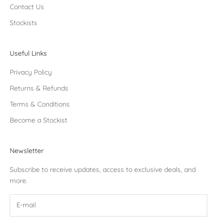
Contact Us
Stockists
Useful Links
Privacy Policy
Returns & Refunds
Terms & Conditions
Become a Stockist
Newsletter
Subscribe to receive updates, access to exclusive deals, and
more.