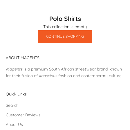
Polo Shirts
This collection is empty
CONTINUE SHOPPING
ABOUT MAGENTS
Magents
is a premium South African streetwear brand, known
for their fusion of
konscious
fashion and contemporary culture.
Quick Links
Search
Customer Reviews
About Us