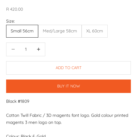
Sale price
R 420.00
Size:
Small 56cm
Med/Large 58cm
XL 60cm
Decrease quantity
Decrease quantity
ADD TO CART
BUY IT NOW
Black #1809
Cotton Twill Fabric / 3D magents font logo. Gold colour printed
magents 3 men logo on top.
Colour: Black & Gold