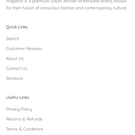
Magents
is a premium South African streetwear brand, known
for their fusion of
konscious
fashion and contemporary culture.
Quick Links
Search
Customer Reviews
About Us
Contact Us
Stockists
Useful Links
Privacy Policy
Returns & Refunds
Terms & Conditions