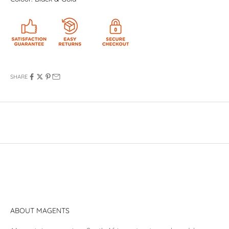
SHARE
ABOUT MAGENTS