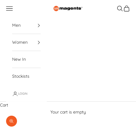
Skip to content
magents
Navigation menu
Search
Cart
Men
Women
New In
Stockists
LOGIN
Cart
Your cart is empty
Zoom picture